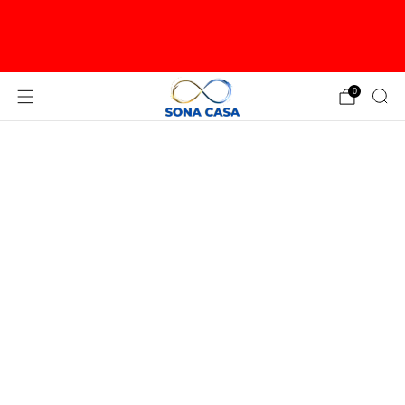
PLEASE CONTACT US TO ORDER OVERSIZED
ITEMS LIKE LARGE WALL SCULPTURES OR TREES
FOR USA
0